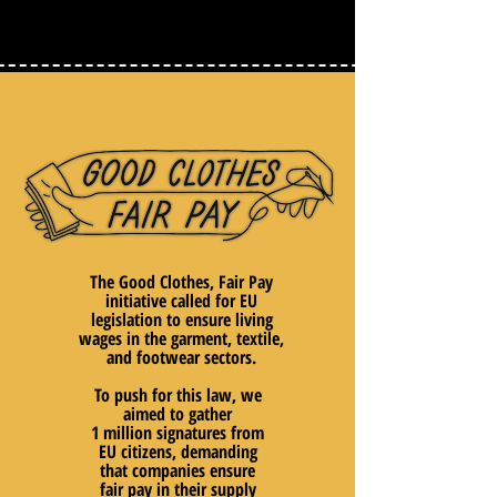
The Good Clothes, Fair Pay
initiative called for EU
legislation to ensure living
wages in the garment, textile,
and footwear sectors.
To push for this law, we
aimed to gather
1 million signatures from
EU citizens, demanding
that companies ensure
fair pay in their supply