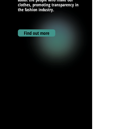
clothes, promoting transparency in
the fashion industry.
Find out more