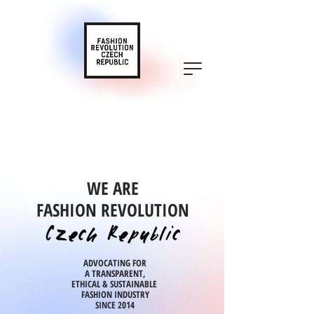
WE ARE
FASHION REVOLUTION
ADVOCATING FOR
A TRANSPARENT,
ETHICAL & SUSTAINABLE
FASHION INDUSTRY
SINCE 2014