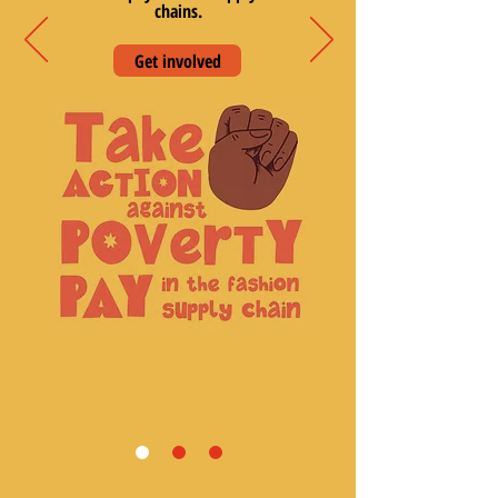
chains.
Get involved