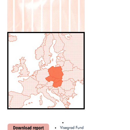
Download report