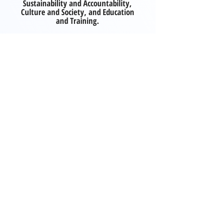
Sustainability and Accountability,
Culture and Society, and Education
and Training.
Explore publication
SPECULATIVE FUTURE SCENARIOS