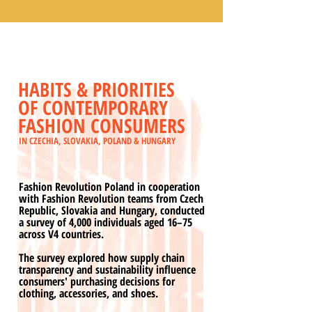
HABITS & PRIORITIES
OF CONTEMPORARY
FASHION CONSUMERS
IN CZECHIA, SLOVAKIA, POLAND & HUNGARY
Fashion Revolution Poland in cooperation
with Fashion Revolution teams from Czech
Republic, Slovakia and Hungary, conducted
a survey of 4,000 individuals aged 16–75
across V4 countries.
The survey explored how supply chain
transparency and sustainability influence
consumers' purchasing decisions for
clothing, accessories, and shoes.