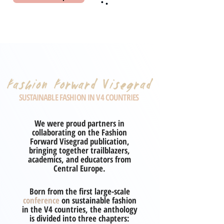
SUSTAINABLE FASHION IN V4 COUNTRIES
We were proud partners in
collaborating on the Fashion
Forward Visegrad publication,
bringing together trailblazers,
academics, and educators from
Central Europe.
Born from the first large-scale
conference
on sustainable fashion
in the V4 countries, the anthology
is divided into three chapters: