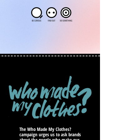
The Who Made My Clothes?
campaign urges us to ask brands
about the people who make our